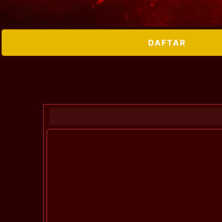
DAFTAR