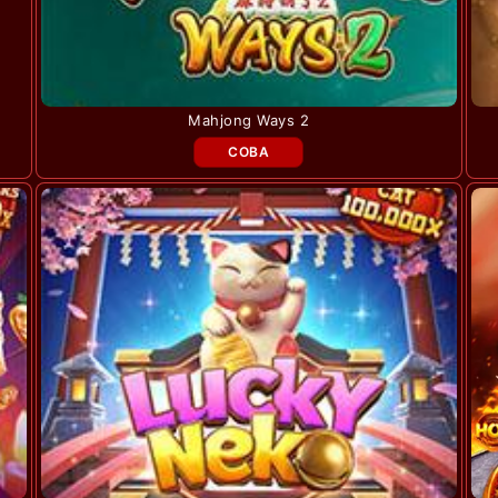
Mahjong Ways 2
COBA