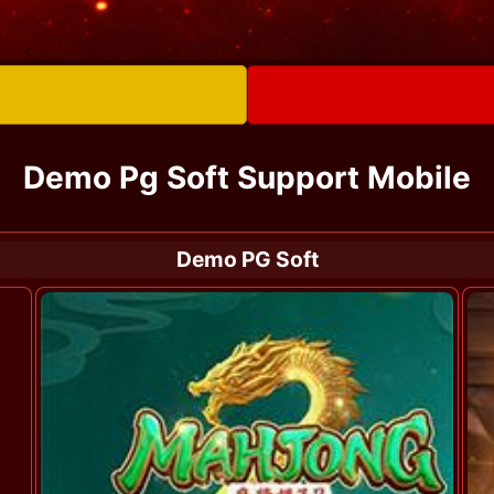
Demo Pg Soft Support Mobile
Demo PG Soft