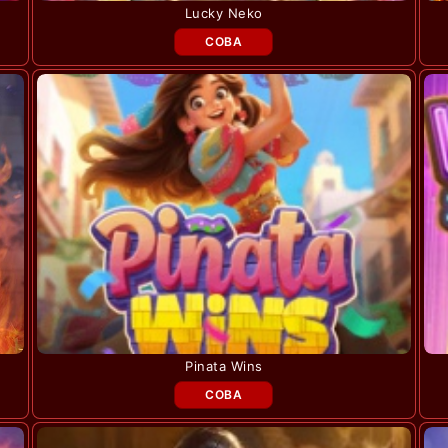
Lucky Neko
COBA
Pinata Wins
COBA