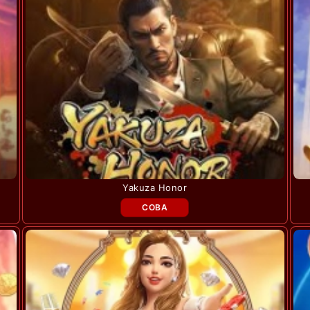
Yakuza Honor
COBA