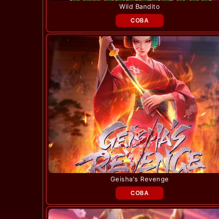
Wild Bandito
COBA
Geisha's Revenge
COBA