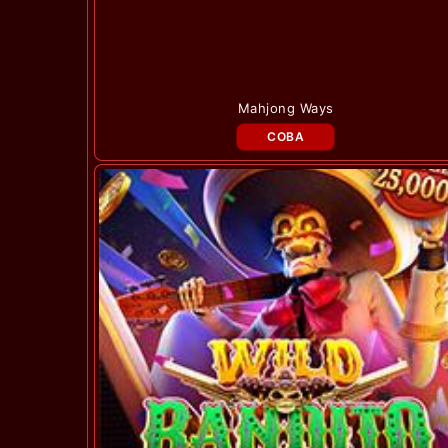
Mahjong Ways
COBA