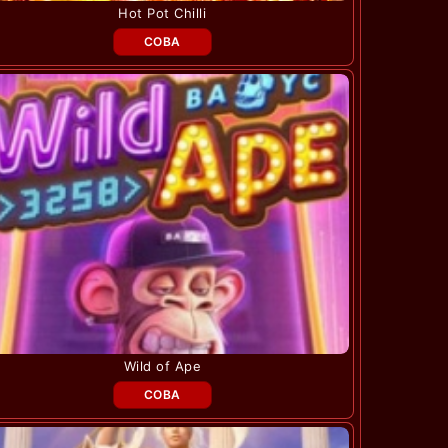
Hot Pot Chilli
COBA
Wild of Ape
COBA