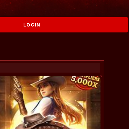
LOGIN