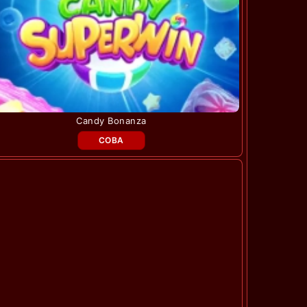
Candy Bonanza
COBA