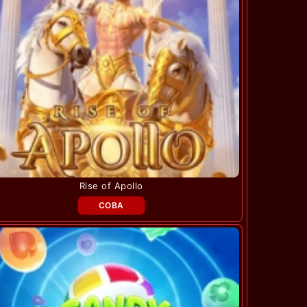
Rise of Apollo
COBA