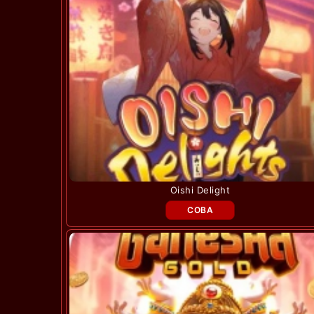
Oishi Delight
COBA