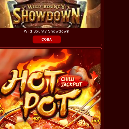
Wild Bounty Showdown
COBA