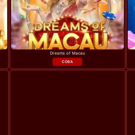
Dreams of Macau
COBA