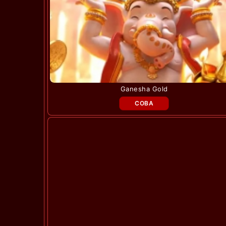
Ganesha Gold
COBA