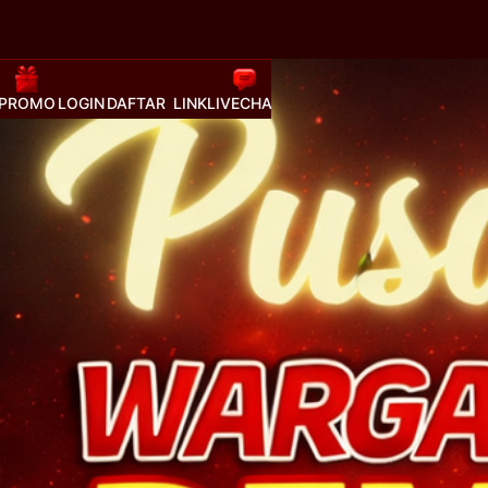
PROMO
LOGIN
DAFTAR
LINK
LIVECHAT