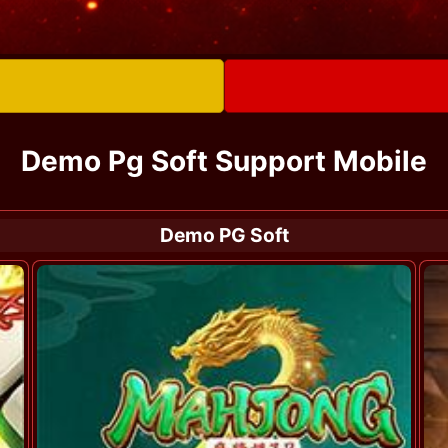
Demo Pg Soft Support Mobile
Demo PG Soft