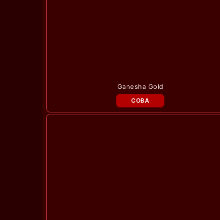
Ganesha Gold
COBA