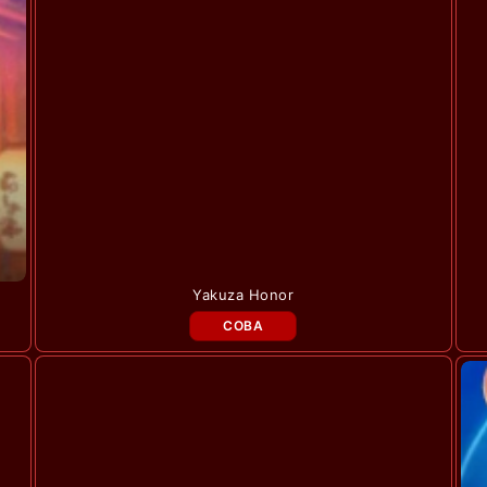
Yakuza Honor
COBA