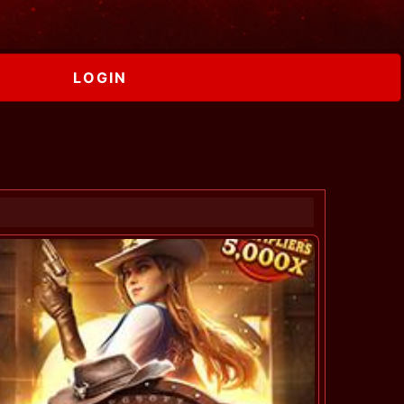
LOGIN