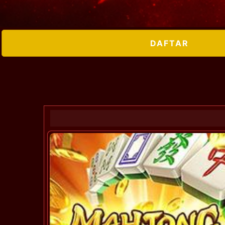
DAFTAR