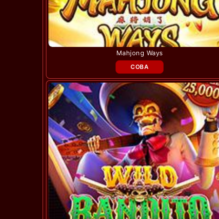
Mahjong Ways
COBA