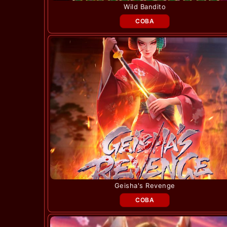
Wild Bandito
COBA
Geisha's Revenge
COBA