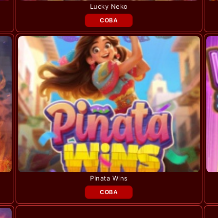
Lucky Neko
COBA
Pinata Wins
COBA