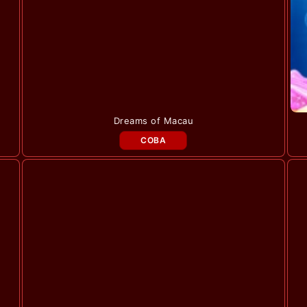
Dreams of Macau
COBA