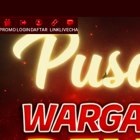
PROMO
LOGIN
DAFTAR
LINK
LIVECHAT