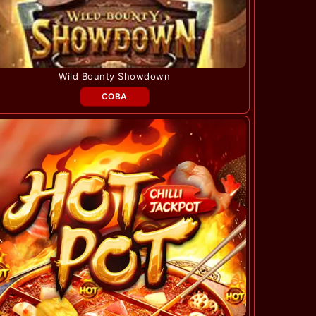
Wild Bounty Showdown
COBA