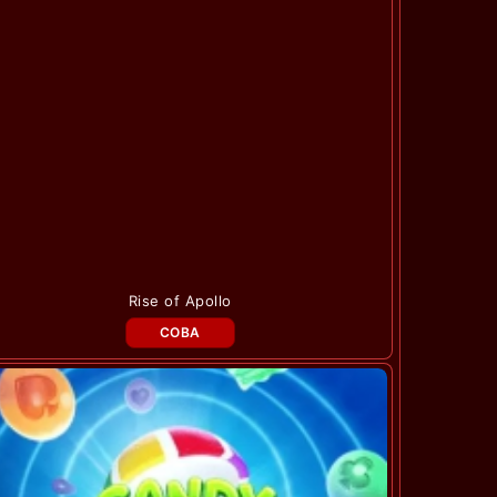
Rise of Apollo
COBA