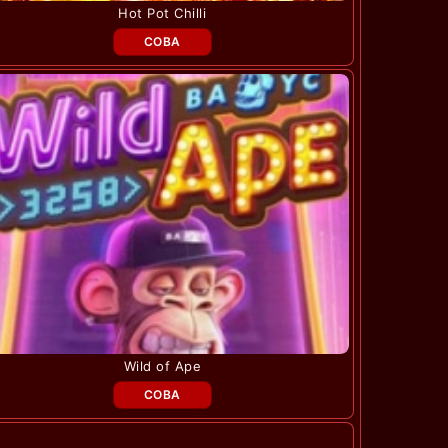
Hot Pot Chilli
COBA
Wild of Ape
COBA