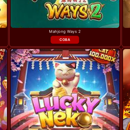
Mahjong Ways 2
COBA