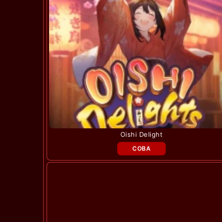
Oishi Delight
COBA