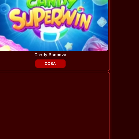
Candy Bonanza
COBA