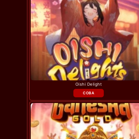
Oishi Delight
COBA