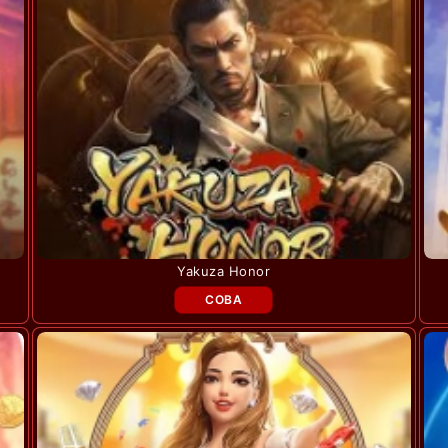
Yakuza Honor
COBA