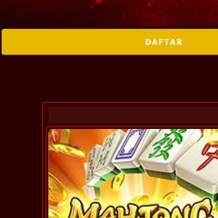
DAFTAR