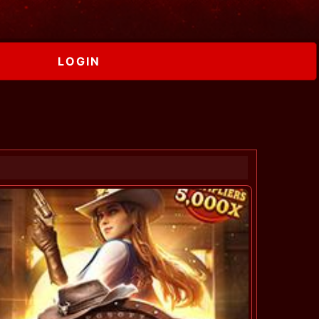
LOGIN