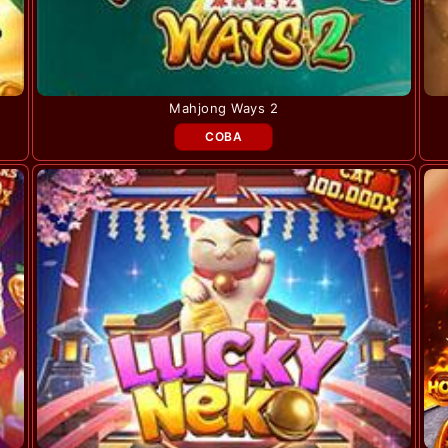
Mahjong Ways 2
COBA