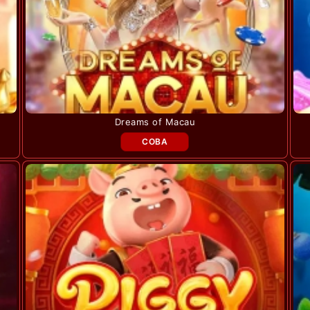
Dreams of Macau
COBA