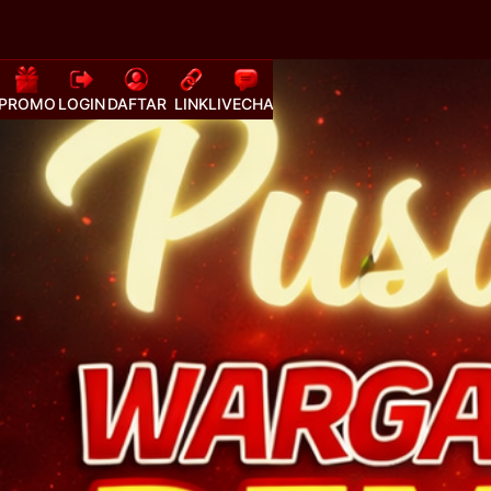
PROMO
LOGIN
DAFTAR
LINK
LIVECHAT