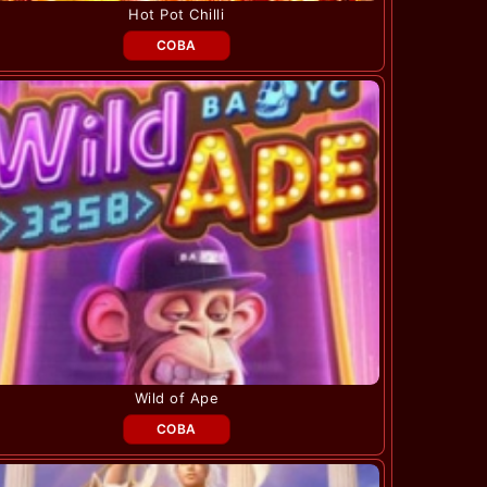
Hot Pot Chilli
COBA
Wild of Ape
COBA