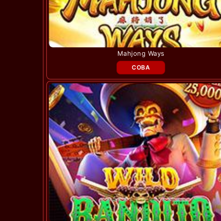
Mahjong Ways
COBA