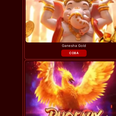
Ganesha Gold
COBA