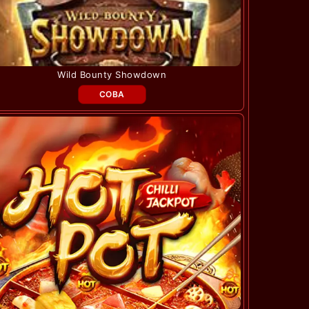
Wild Bounty Showdown
COBA