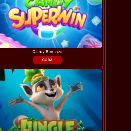
Candy Bonanza
COBA