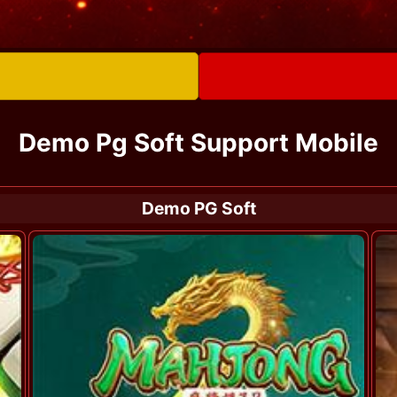
Demo Pg Soft Support Mobile
Demo PG Soft