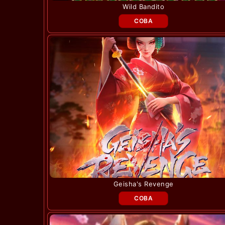
Wild Bandito
COBA
Geisha's Revenge
COBA