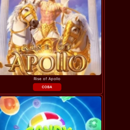
Rise of Apollo
COBA