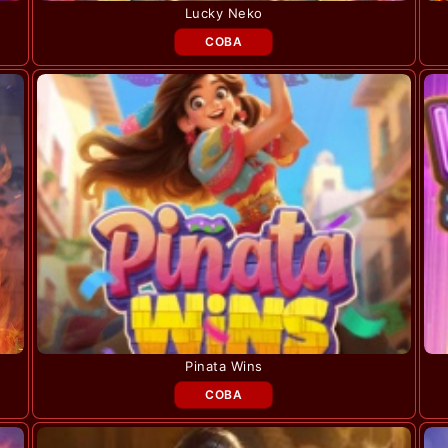
Lucky Neko
COBA
Pinata Wins
COBA