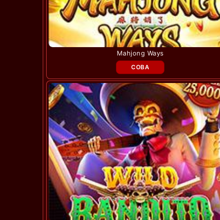
Mahjong Ways
COBA