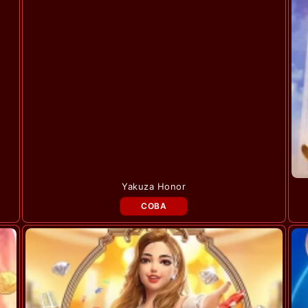
Yakuza Honor
COBA