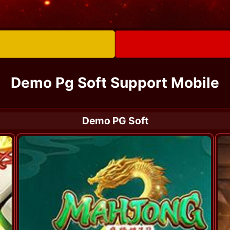
Demo Pg Soft Support Mobile
Demo PG Soft