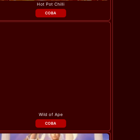
Hot Pot Chilli
COBA
Wild of Ape
COBA