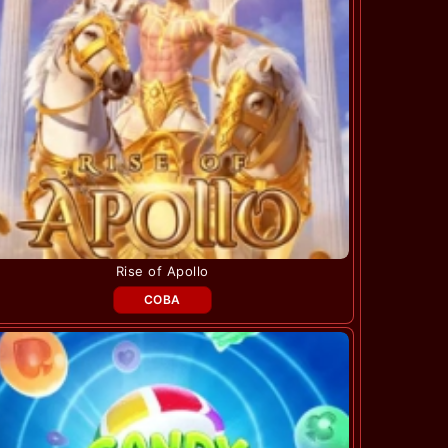
Rise of Apollo
COBA