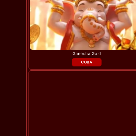
Ganesha Gold
COBA