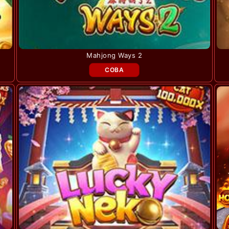
Mahjong Ways 2
COBA