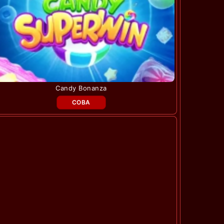
Candy Bonanza
COBA