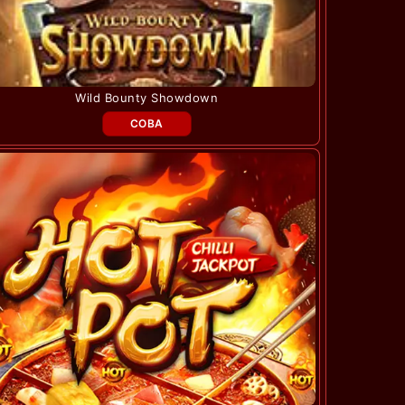
Wild Bounty Showdown
COBA