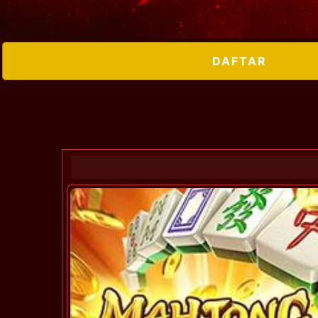
DAFTAR