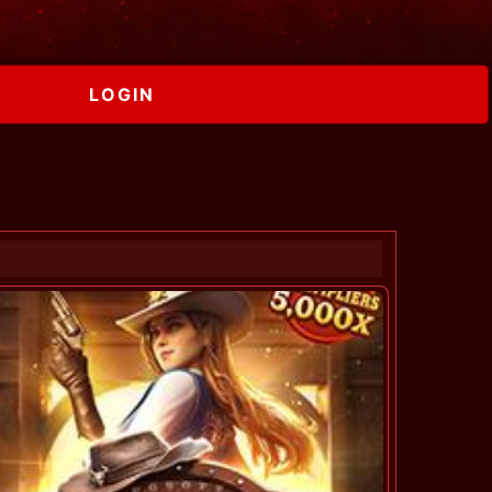
LOGIN