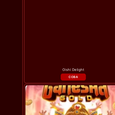
Oishi Delight
COBA