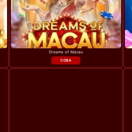
Dreams of Macau
COBA