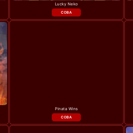
Lucky Neko
COBA
Pinata Wins
COBA