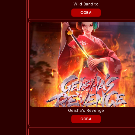
Wild Bandito
COBA
Geisha's Revenge
COBA