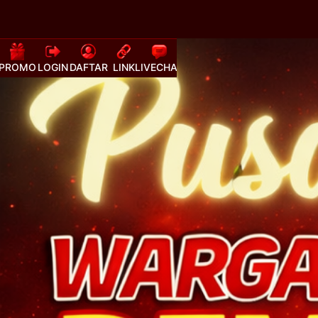
PROMO
LOGIN
DAFTAR
LINK
LIVECHAT