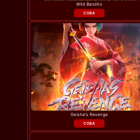
Wild Bandito
COBA
Geisha's Revenge
COBA