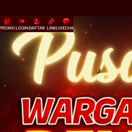
PROMO
LOGIN
DAFTAR
LINK
LIVECHAT