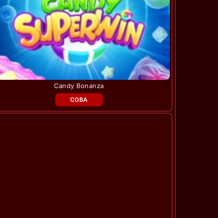
Candy Bonanza
COBA