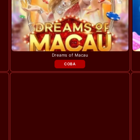
Dreams of Macau
COBA