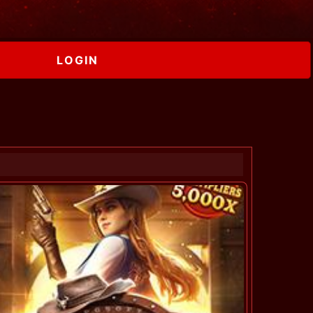
LOGIN