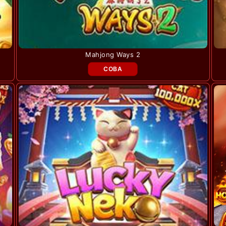
Mahjong Ways 2
COBA