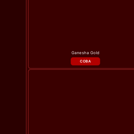
Ganesha Gold
COBA