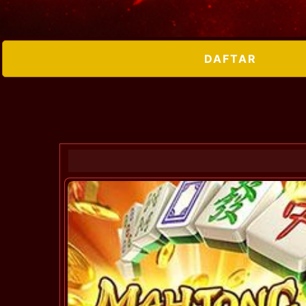
DAFTAR