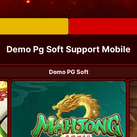
Demo Pg Soft Support Mobile
Demo PG Soft