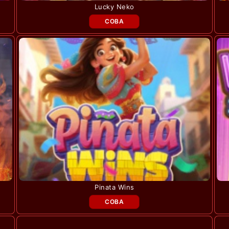
Lucky Neko
COBA
Pinata Wins
COBA