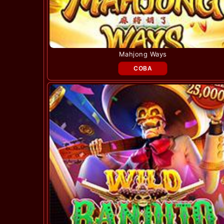
Mahjong Ways
COBA