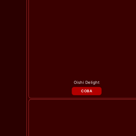
Oishi Delight
COBA