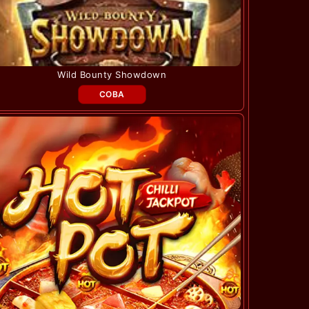
Wild Bounty Showdown
COBA