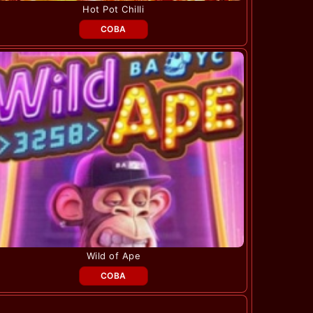
Hot Pot Chilli
COBA
Wild of Ape
COBA