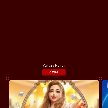
Yakuza Honor
COBA