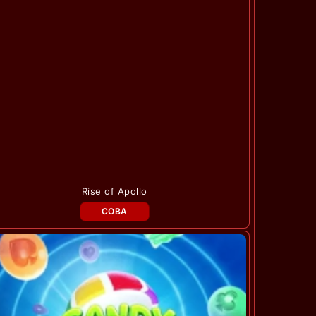
Rise of Apollo
COBA