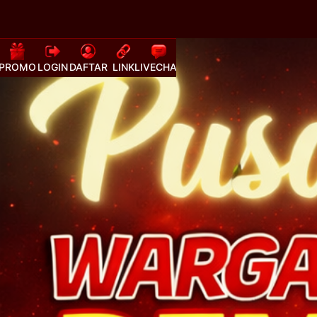
PROMO
LOGIN
DAFTAR
LINK
LIVECHAT