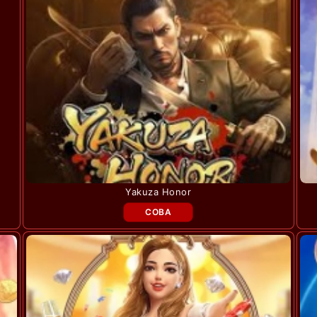
Yakuza Honor
COBA