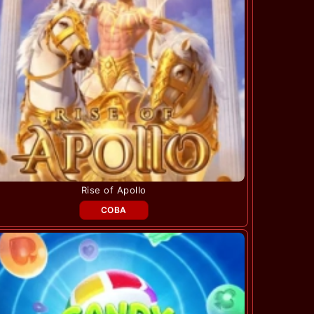
Rise of Apollo
COBA