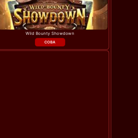
Wild Bounty Showdown
COBA