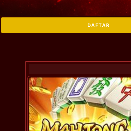
DAFTAR