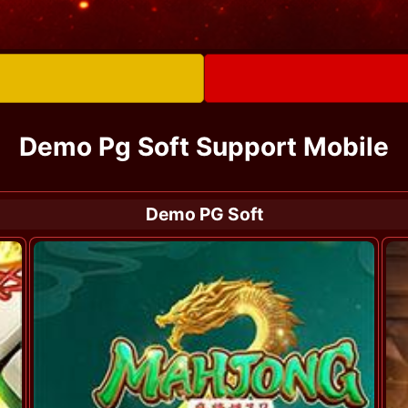
Demo Pg Soft Support Mobile
Demo PG Soft