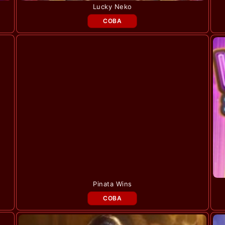
Lucky Neko
COBA
Pinata Wins
COBA