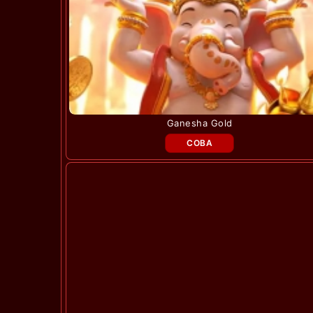
Ganesha Gold
COBA