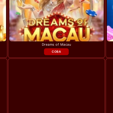
Dreams of Macau
COBA