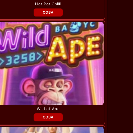
Hot Pot Chilli
COBA
Wild of Ape
COBA