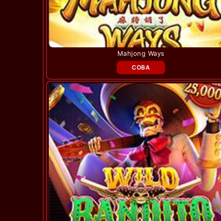
Mahjong Ways
COBA