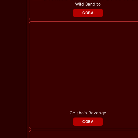
Wild Bandito
COBA
Geisha's Revenge
COBA