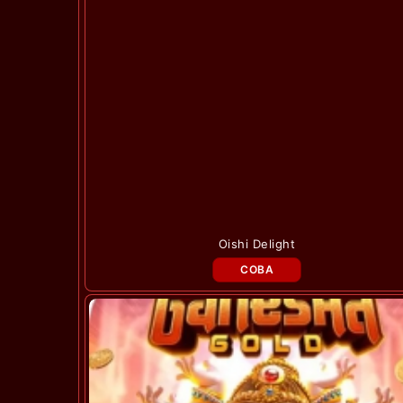
Oishi Delight
COBA