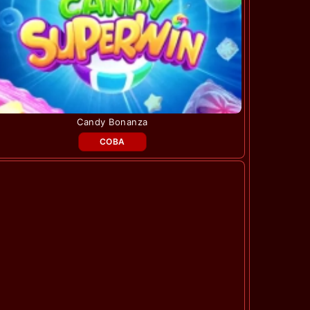
Candy Bonanza
COBA