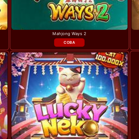
Mahjong Ways 2
COBA