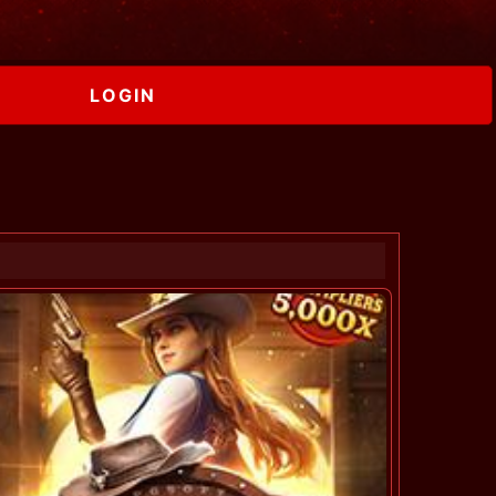
LOGIN