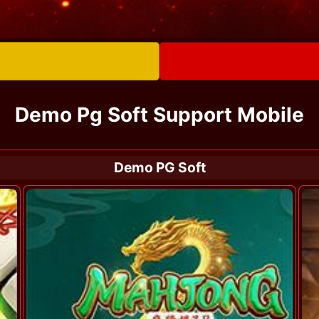
Demo Pg Soft Support Mobile
Demo PG Soft