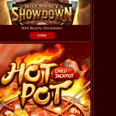
Wild Bounty Showdown
COBA