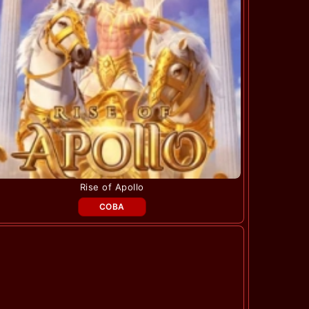
Rise of Apollo
COBA