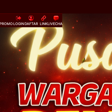
PROMO
LOGIN
DAFTAR
LINK
LIVECHAT