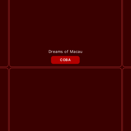
Dreams of Macau
COBA