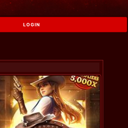
LOGIN