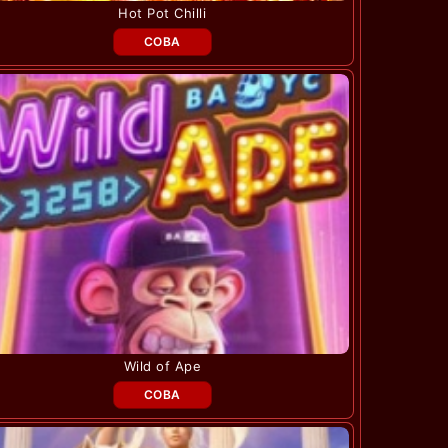
Hot Pot Chilli
COBA
Wild of Ape
COBA