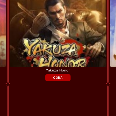
Yakuza Honor
COBA