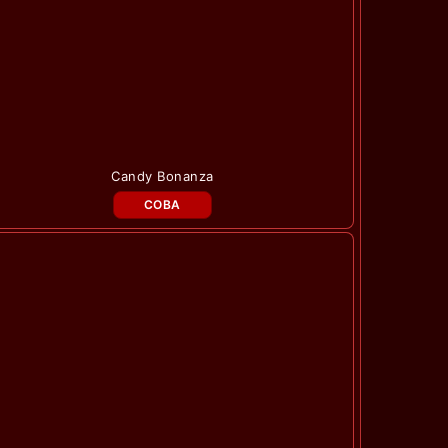
Candy Bonanza
COBA