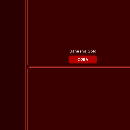
Ganesha Gold
COBA