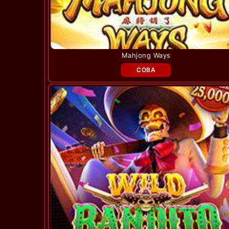
Mahjong Ways
COBA