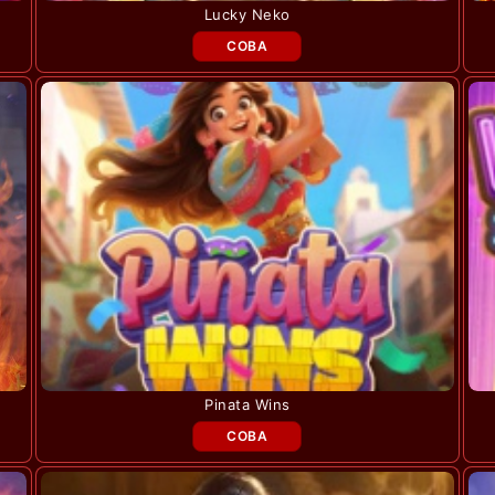
Lucky Neko
COBA
Pinata Wins
COBA