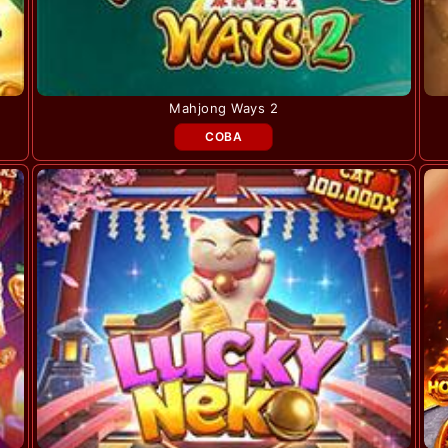
Mahjong Ways 2
COBA