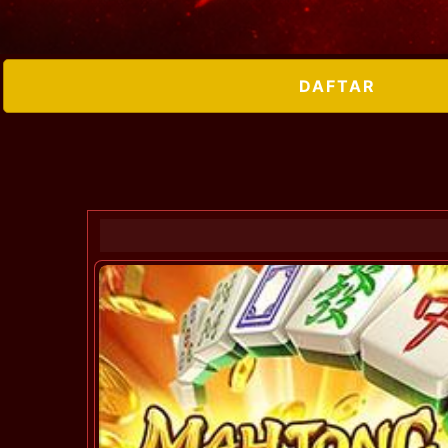
DAFTAR