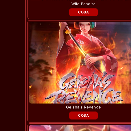
Wild Bandito
COBA
Geisha's Revenge
COBA