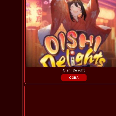
Oishi Delight
COBA