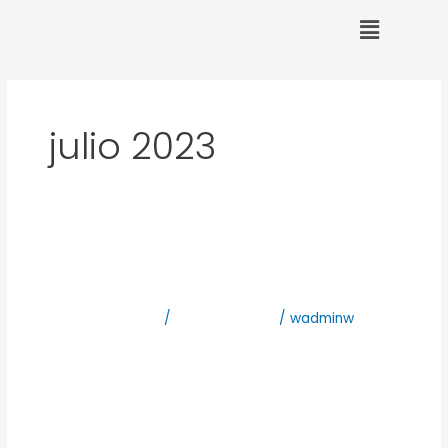
Ir
Paginación
Menú
al
de
contenido
entradas
julio 2023
Migliori siti scommesse online
Migliori
siti
aprile 2026: la comparazione
scommesse
online
Dejar un comentario
/
Uncategorized
/
wadminw
aprile
Content Verifica identità e sicurezza delle transazioni Sito
2026:
Approvato da GPWA Sicurezza e affidabilità – Cosa sono i
la
siti scommesse non AAMS? Un’occhiata ai vari tipi di casino
comparazione
online Mettendo alla prova VinciTu, abbiamo riscontrato
l’efficacia di un’offerta che include scommesse exchange.