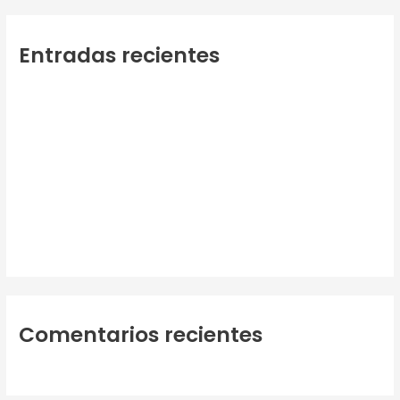
s
c
Entradas recientes
a
r
:
Coronavirus disease 2019
cw-check-https://fdfd.com/
Coronavirus disease 2019
Il boom dei tavoli con croupier dal vivo: come i giochi in
streaming stanno ridefinendo la cultura del divertimento
online
Poleznaya-statya-11700
Comentarios recientes