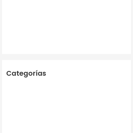
junio 2015
mayo 2015
marzo 2015
febrero 2015
enero 2015
Categorías
– 492
1w
1Win Brasil
1win Turkiye
1winRussia
1xbet arabic