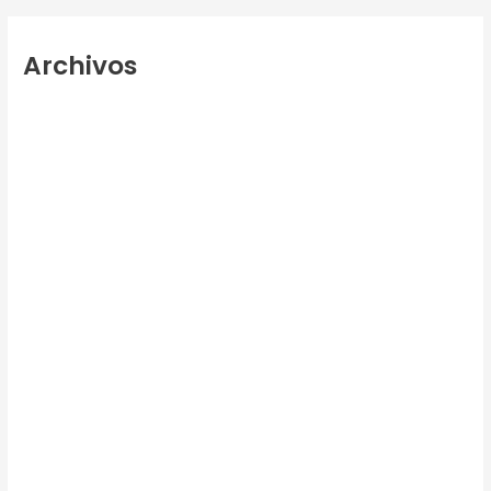
Archivos
julio 2026
junio 2026
mayo 2026
abril 2026
marzo 2026
febrero 2026
enero 2026
diciembre 2025
noviembre 2025
octubre 2025
septiembre 2025
agosto 2025