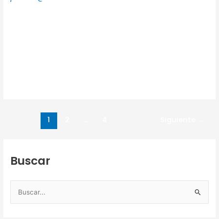
Enjoy free casino slot games If you have never played a
slot machine before, you could be confused about how to
play for fun. First, these games do not require real money.
It is important to be aware of the potential risk. No matter
if you’re new to slot machines or have been playing for
Leer más »
1
2
…
4
Siguiente
→
Buscar
B
u