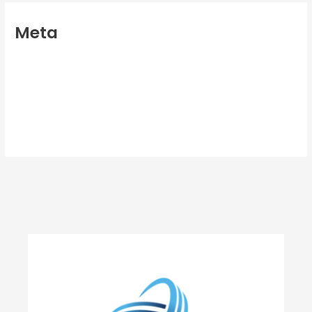
Meta
Acceder
Feed de entradas
Feed de comentarios
WordPress.org