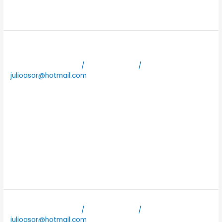
Leer más »
Free Demo Slot Games
Free
Demo
Dejar un comentario
/
Uncategorized
/
Slot
julioasor@hotmail.com
Games
Free demo slot games skybet casino! We want lots of
these! Fast, secure, free-download slot games, no-
download online slots, free online slots and perhaps even
free demonstration slot games for play testing are what
we’re searching for in a superb website that is totally
dedicated to online casino slots.
Leer más »
Dejar un comentario
/
Uncategorized
/
julioasor@hotmail.com